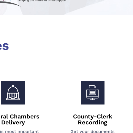
es
ral Chambers
County-Clerk
Delivery
Recording
is most important
Get your documents