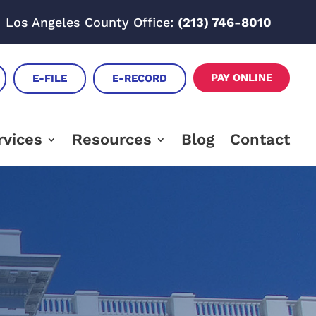
Los Angeles County Office:
(213) 746-8010
PAY ONLINE
E-FILE
E-RECORD
rvices
Resources
Blog
Contact