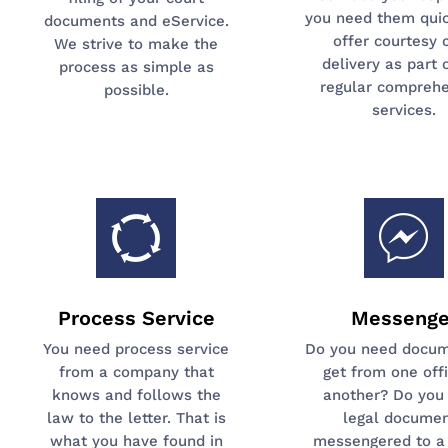
you need them quic
documents and eService.
offer courtesy 
We strive to make the
delivery as part 
process as simple as
regular comprehe
possible.
services.
Process Service
Messenge
You need process service
Do you need docum
from a company that
get from one off
knows and follows the
another? Do you
law to the letter. That is
legal docume
what you have found in
messengered to a 