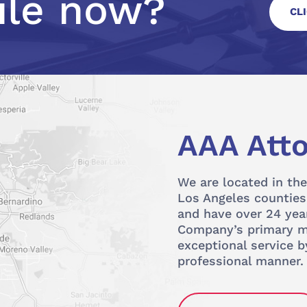
ile now?
CL
AAA Atto
We are located in the
Los Angeles counties.
and have over 24 year
Company’s primary mi
exceptional service b
professional manner.