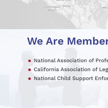
We Are Membe
National Association of Prof
California Association of Le
National Child Support Enf