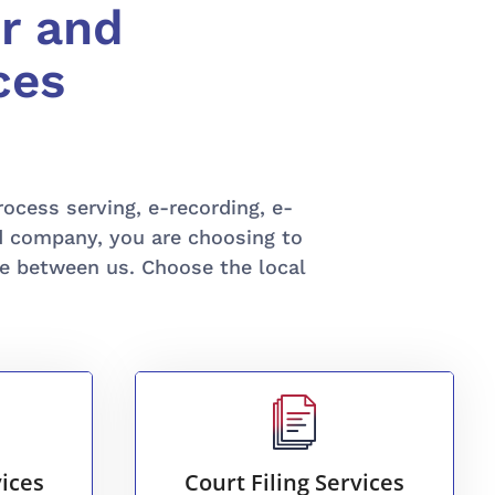
r and
ces
process serving, e-recording, e-
ed company, you are choosing to
e between us. Choose the local
READ MORE
a.
more.
ices
Court Filing Services
es
court filings, litigation, and