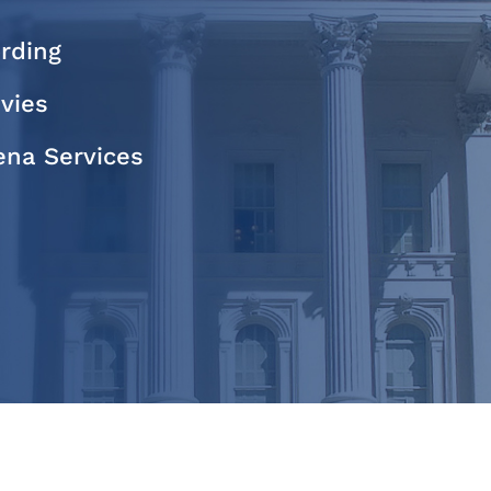
rding
evies
na Services