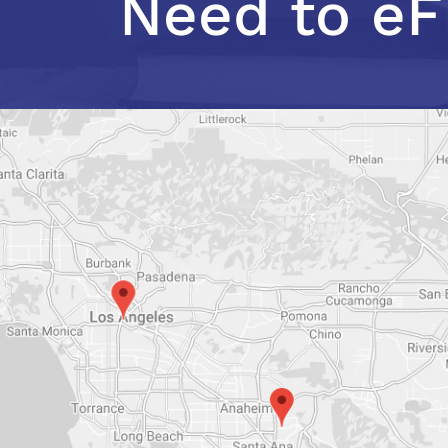
Need to eF