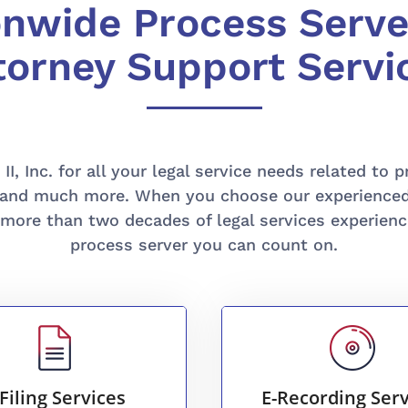
onwide Process Serve
torney Support Servi
I, Inc. for all your legal service needs related to 
ing, and much more. When you choose our experienc
more than two decades of legal services experienc
process server you can count on.
READ MORE
READ MORE
court
throughout Californi
-Filing Services
E-Recording Serv
t your documents to the
recording for counti