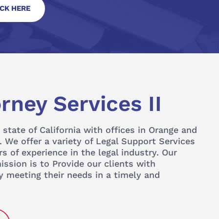
ICK HERE
rney Services II
 state of California with offices in Orange and
 We offer a variety of Legal Support Services
s of experience in the legal industry. Our
ssion is to Provide our clients with
y meeting their needs in a timely and