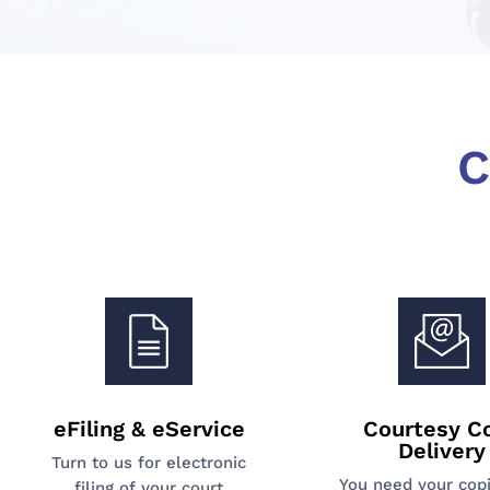
C
eFiling & eService
Courtesy C
Delivery
Turn to us for electronic
You need your cop
filing of your court