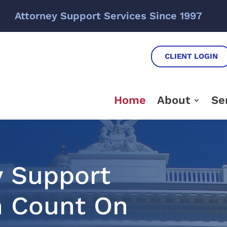
Attorney Support Services Since 1997
CLIENT LOGIN
Home
About
Se
y Support
n Count On