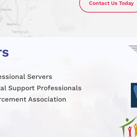
Contact Us Today
rs
essional Servers
gal Support Professionals
orcement Association