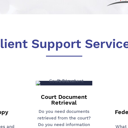
lient Support Servic
Court Document
Retrieval
opy
Fede
Do you need documents
retrieved from the court?
Do you need information
ies and
What 