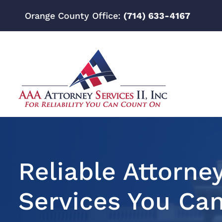
Orange County Office:
(714) 633-4167
Reliable Attorne
Services You Ca