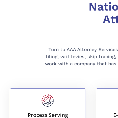
Nati
At
Turn to AAA Attorney Services I
filing, writ levies, skip trac
work with a company that has 
READ MORE
efficient process serving.
Process Serving
E
submi
Trust us for fast, reliable, and