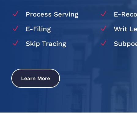
N
N
Process Serving
E-Reco
N
N
E-Filing
Writ L
N
N
Skip Tracing
Subpoe
Learn More