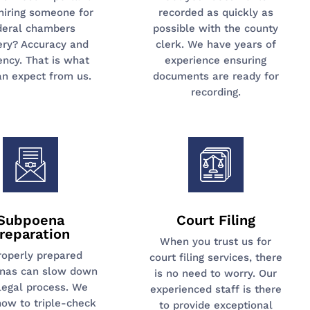
hiring someone for
recorded as quickly as
deral chambers
possible with the county
ery? Accuracy and
clerk. We have years of
iency. That is what
experience ensuring
an expect from us.
documents are ready for
recording.
Subpoena
Court Filing
reparation
When you trust us for
roperly prepared
court filing services, there
nas can slow down
is no need to worry. Our
legal process. We
experienced staff is there
ow to triple-check
to provide exceptional