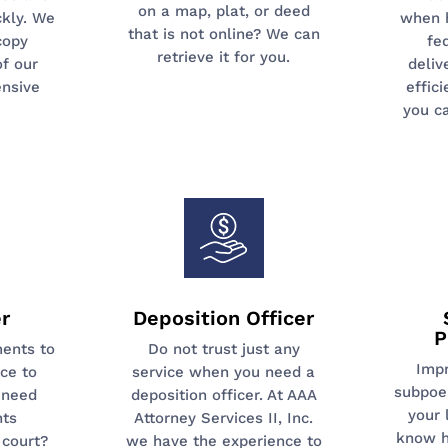
on a map, plat, or deed
kly. We
when 
that is not online? We can
copy
fe
retrieve it for you.
of our
deliv
nsive
effic
you c
r
Deposition Officer
P
ents to
Do not trust just any
Imp
ice to
service when you need a
subpoe
 need
deposition officer. At AAA
your 
nts
Attorney Services II, Inc.
know h
court?
we have the experience to