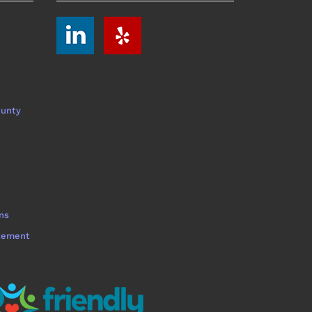
ounty
ns
atement