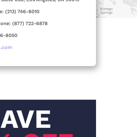
e:
(213) 746-8010
hone:
(877) 722-6878
46-8050
c.com