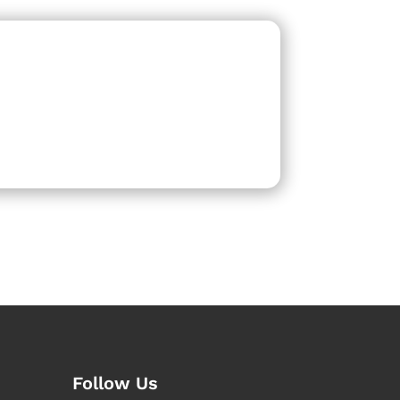
Follow Us