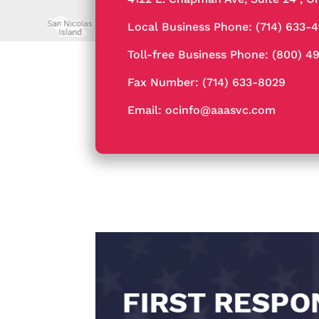
Local Business Phone:
(714) 633-
Toll-free Business Phone:
(800) 4
Fax Number: (714) 633-8029
Email:
ocinfo@aaasvc.com