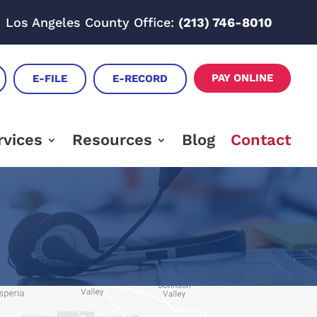
Los Angeles County Office:
(213) 746-8010
PAY ONLINE
E-FILE
E-RECORD
rvices
Resources
Blog
Contact