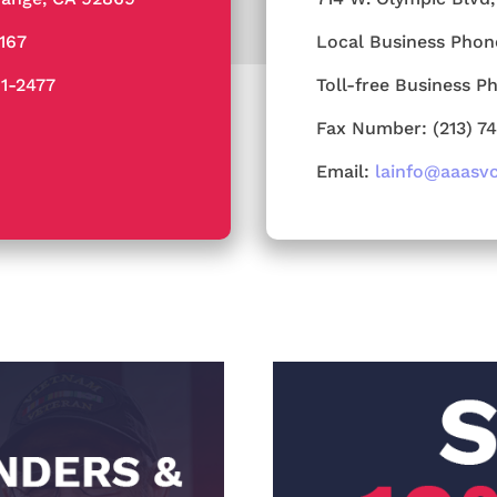
4167
Local Business Phon
91-2477
Toll-free Business P
Fax Number: (213) 7
Email:
lainfo@aaasv