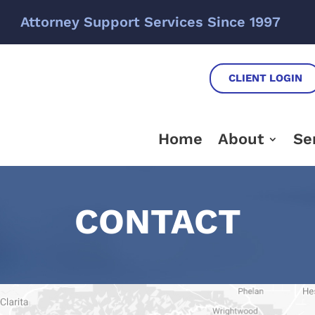
Attorney Support Services Since 1997
CLIENT LOGIN
Home
About
Se
CONTACT