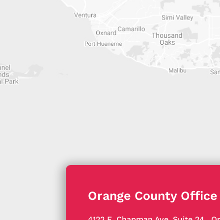
Orange County Office
4122 E. Chapman Ave, Suite 24
,
Or