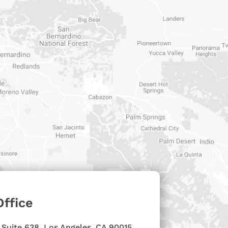
Office
 Suite 638, Los Angeles, CA 90015