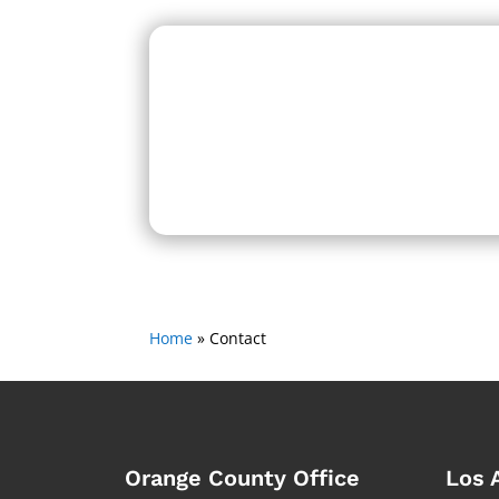
Home
»
Contact
Orange County Office
Los 