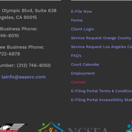
. Olympic Blvd, Suite 638
E-File Now
ngeles, CA 90015
Forms
 Business Phone:
Client Login
 746-8010
Service Request Orange County
ree Business Phone:
Service Request Los Angeles C
 722-6878
FAQ’s
Court Calendar
umber: (213) 746-8050
Employment
:
lainfo@aaasvc.com
Contact
E-Filing Portal Terms & Conditio
E-Filing Portal Accessibility St