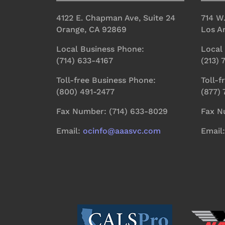
4122 E. Chapman Ave, Suite 24
714 W
Orange, CA 92869
Los A
Local Business Phone:
Local
(714) 633-4167
(213)
Toll-free Business Phone:
Toll-f
(800) 491-2477
(877)
Fax Number: (714) 633-8029
Fax N
Email:
ocinfo@aaasvc.com
Email