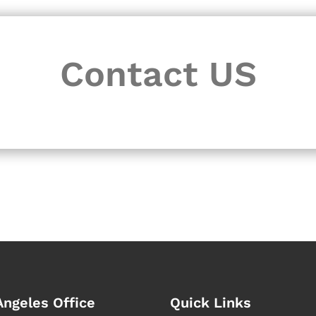
Contact US
Angeles Office
Quick Links