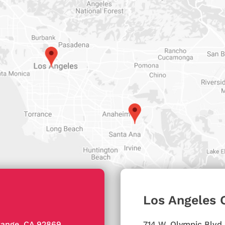
Los Angeles 
ange, CA 92869
714 W. Olympic Blvd,