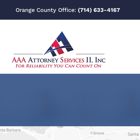
Orange County Office:
(714) 633-4167