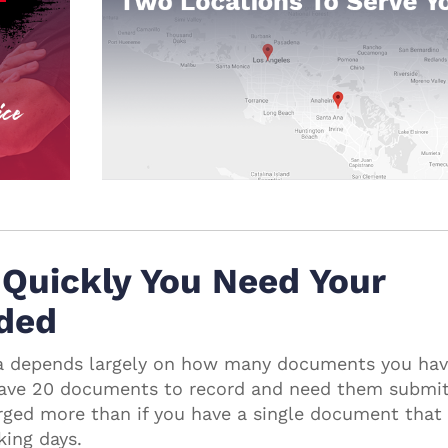
Quickly You Need Your
ded
nia depends largely on how many documents you hav
 have 20 documents to record and need them submi
arged more than if you have a single document that
king days.