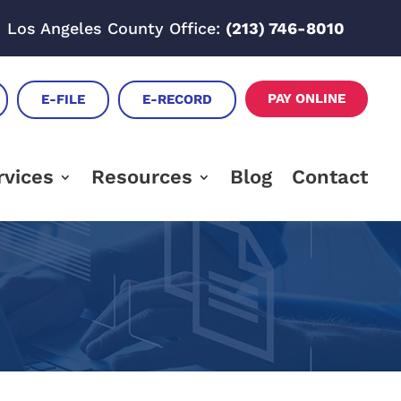
Los Angeles County Office:
(213) 746-8010
PAY ONLINE
E-FILE
E-RECORD
rvices
Resources
Blog
Contact