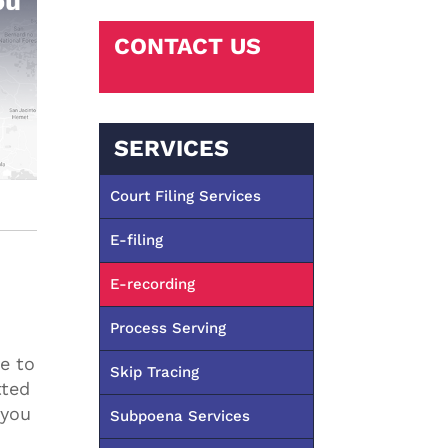
CONTACT US
SERVICES
Court Filing Services
E-filing
E-recording
Process Serving
e to
Skip Tracing
tted
 you
Subpoena Services