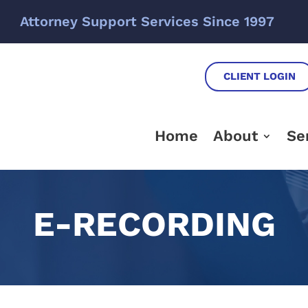
Attorney Support Services Since 1997
CLIENT LOGIN
Home
About
Se
E-RECORDING