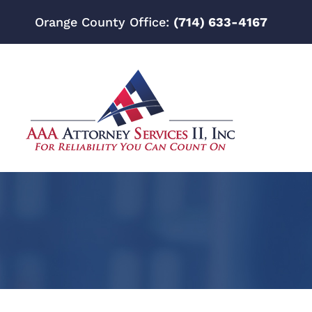
Orange County Office:
(714) 633-4167