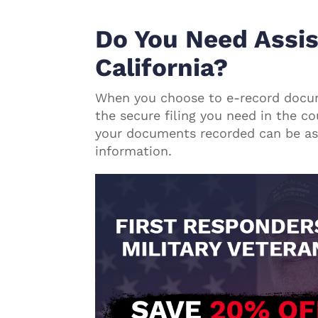
Do You Need Assis
California?
When you choose to e-record doc
the secure filing you need in the co
your documents recorded can be as 
information.