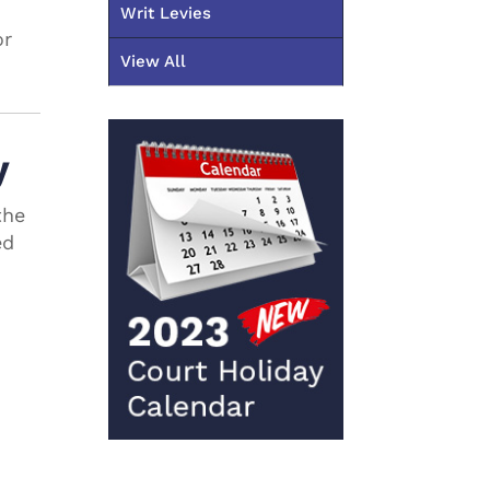
Writ Levies
or
View All
y
the
ed