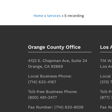
Home
»
Services
»
E-recording
Orange County Office
Los 
4122 E. Chapman Ave, Suite 24
714 W
Orange, CA 92869
Los A
Local Business Phone:
Local
(714) 633-4167
(213)
Toll-free Business Phone:
Toll-f
(800) 491-2477
(877)
Fax Number: (714) 633-8029
Fax N