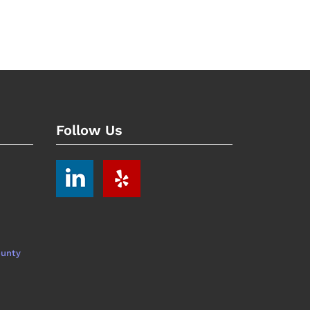
Follow Us
ounty