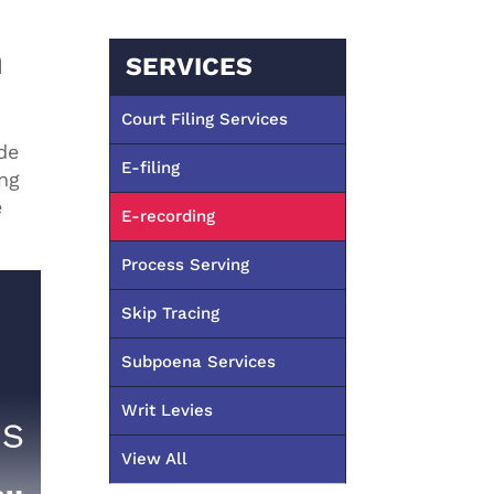
n
SERVICES
Court Filing Services
de
E-filing
ing
e
E-recording
Process Serving
Skip Tracing
Subpoena Services
Writ Levies
View All