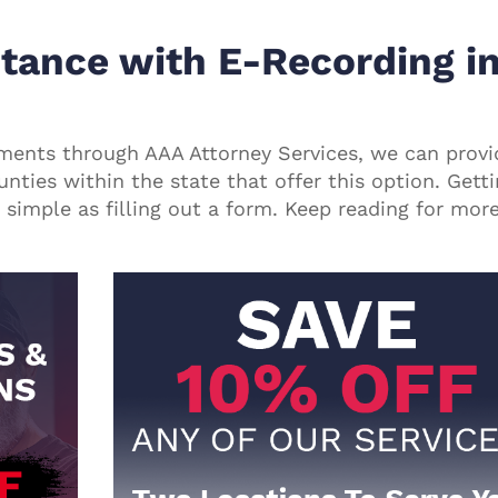
tance with E-Recording i
uments through
AAA Attorney Services
, we can provi
unties within the state that offer this option. Gett
simple as filling out a form. Keep reading for mor