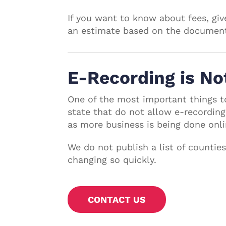
If you want to know about fees, give
an estimate based on the document 
E-Recording is No
One of the most important things t
state that do not allow e-recording
as more business is being done onli
We do not publish a list of countie
changing so quickly.
CONTACT US