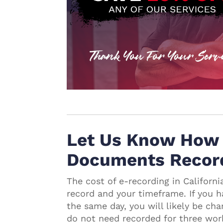
Let Us Know How 
Documents Recor
The cost of e-recording in Califor
record and your timeframe. If you
the same day, you will likely be ch
do not need recorded for three wor