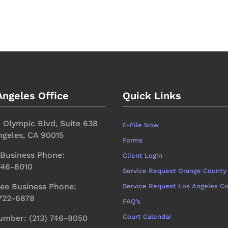
Angeles Office
Quick Links
. Olympic Blvd, Suite 638
E-File Now
ngeles, CA 90015
Forms
 Business Phone:
Client Login
 746-8010
Service Request Orange County
ree Business Phone:
Service Request Los Angeles C
 722-6878
FAQ’s
Court Calendar
umber: (213) 746-8050