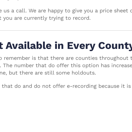
 us a call. We are happy to give you a price sheet 
you are currently trying to record.
t Available in Every Count
o remember is that there are counties throughout 
. The number that do offer this option has increas
ne, but there are still some holdouts.
s that do and do not offer e-recording because it is